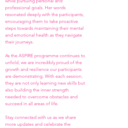
while pursuing personal and 
professional goals. Her words 
resonated deeply with the participants, 
encouraging them to take proactive 
steps towards maintaining their mental 
and emotional health as they navigate 
their journeys.
As the ASPIRE programme continues to 
unfold, we are incredibly proud of the 
growth and resilience our participants 
are demonstrating. With each session, 
they are not only learning new skills but 
also building the inner strength 
needed to overcome obstacles and 
succeed in all areas of life.
Stay connected with us as we share 
more updates and celebrate the 