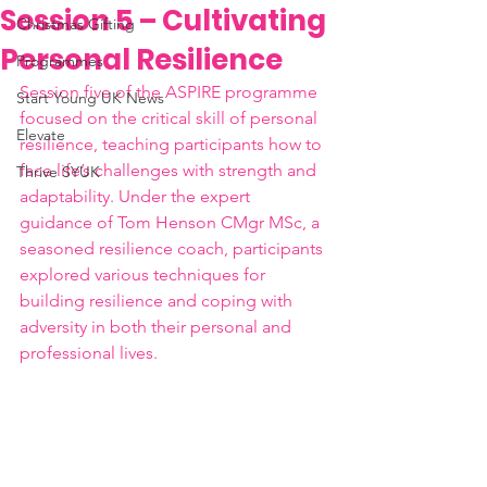
Session 5 – Cultivating
Christmas Gifting
Personal Resilience
Programmes
Session five of the ASPIRE programme 
Start Young UK News
focused on the critical skill of personal 
Elevate
resilience, teaching participants how to 
face life’s challenges with strength and 
Thrive SYUK
adaptability. Under the expert 
guidance of Tom Henson CMgr MSc, a 
seasoned resilience coach, participants 
explored various techniques for 
building resilience and coping with 
adversity in both their personal and 
professional lives.