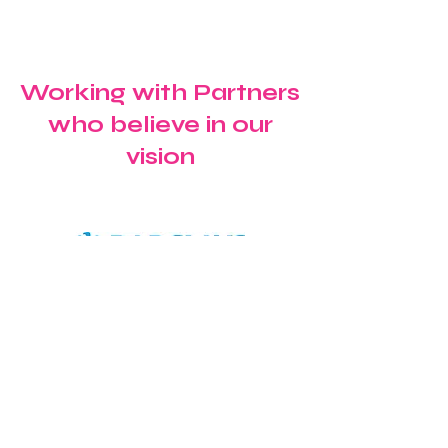
School for a Special
Celebrating G
Windrush Celebration
Confidence a
Future Ambiti
Working with Partners
who believe in our
vision