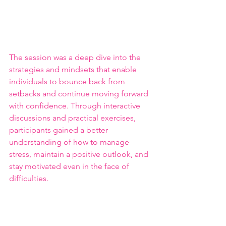
The session was a deep dive into the 
strategies and mindsets that enable 
individuals to bounce back from 
setbacks and continue moving forward 
with confidence. Through interactive 
discussions and practical exercises, 
participants gained a better 
understanding of how to manage 
stress, maintain a positive outlook, and 
stay motivated even in the face of 
difficulties.