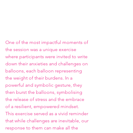
One of the most impactful moments of 
the session was a unique exercise 
where participants were invited to write 
down their anxieties and challenges on 
balloons, each balloon representing 
the weight of their burdens. In a 
powerful and symbolic gesture, they 
then burst the balloons, symbolising 
the release of stress and the embrace 
of a resilient, empowered mindset. 
This exercise served as a vivid reminder 
that while challenges are inevitable, our 
response to them can make all the 