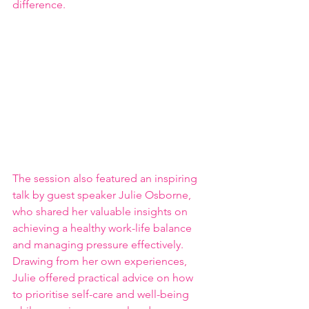
difference.
The session also featured an inspiring 
talk by guest speaker Julie Osborne, 
who shared her valuable insights on 
achieving a healthy work-life balance 
and managing pressure effectively. 
Drawing from her own experiences, 
Julie offered practical advice on how 
to prioritise self-care and well-being 