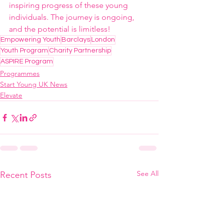
inspiring progress of these young 
individuals. The journey is ongoing, 
and the potential is limitless!
Empowering Youth
Barclays
London
Youth Program
Charity Partnership
ASPIRE Program
Programmes
Start Young UK News
Elevate
See All
Recent Posts