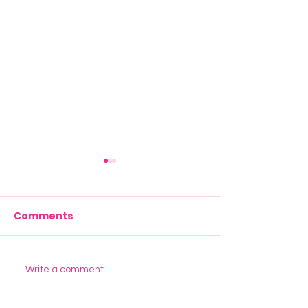
Comments
Start Young UK Joins
Elevate Manc
Write a comment...
Maryland Primary
Graduation: