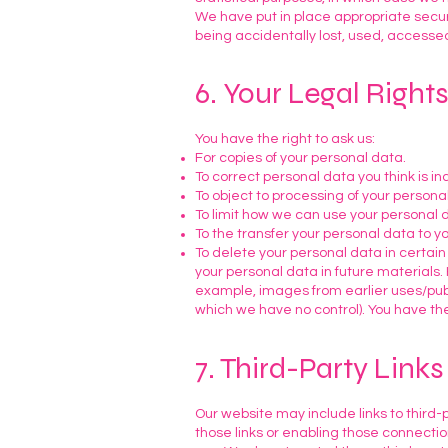
We have put in place appropriate secur
being accidentally lost, used, accessed
6. Your Legal Right
You have the right to ask us:
For copies of your personal data.
To correct personal data you think is i
To object to processing of your personal
To limit how we can use your personal 
To the transfer your personal data to yo
To delete your personal data in certain
your personal data in future materials.
example, images from earlier uses/publi
which we have no control). You have the
7. Third-Party Links
Our website may include links to third-p
those links or enabling those connectio