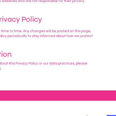
y websites and are not responsible for their privacy
rivacy Policy
 time to time. Any changes will be posted on this page,
icy periodically to stay informed about how we protect
tion
bout this Privacy Policy or our data practices, please
m
.