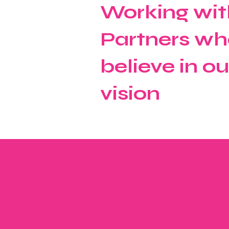
Working wit
Partners wh
believe in ou
vision