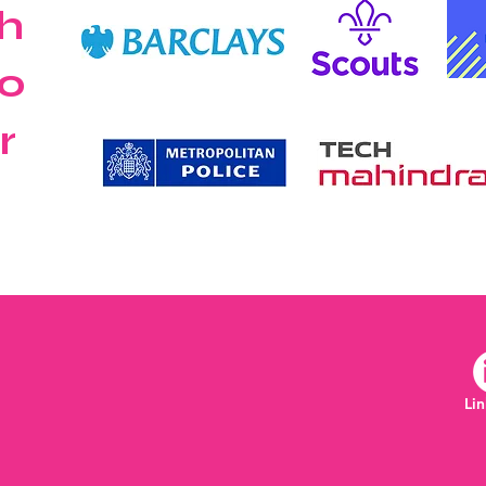
h
o
r
Li