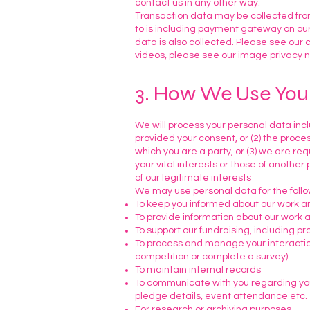
contact us in any other way.
Transaction data may be collected from
to is including payment gateway on our
data is also collected. Please see our c
videos, please see our image privacy n
3. How We Use You
We will process your personal data inclu
provided your consent, or (2) the proce
which you are a party, or (3) we are req
your vital interests or those of another
of our legitimate interests
We may use personal data for the foll
To keep you informed about our work an
To provide information about our work a
To support our fundraising, including p
To process and manage your interactions
competition or complete a survey)
To maintain internal records
To communicate with you regarding your 
pledge details, event attendance etc.
For research or archiving purposes.