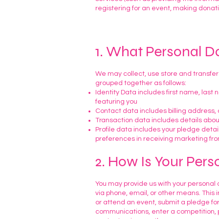
registering for an event, making donatio
1. What Personal D
We may collect, use store and transfer
grouped together as follows:
Identity Data includes first name, last
featuring you
Contact data includes billing address
Transaction data includes details abo
Profile data includes your pledge detai
preferences in receiving marketing fr
2. How Is Your Pers
You may provide us with your personal d
via phone, email, or other means. This 
or attend an event, submit a pledge f
communications, enter a competition, p