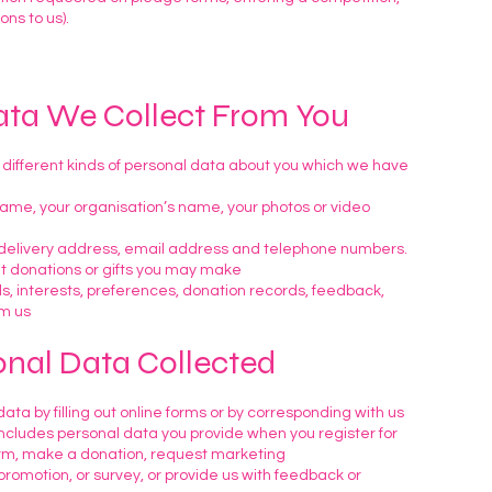
ns to us).
ata We Collect From You
 different kinds of personal data about you which we have
 name, your organisation’s name, your photos or video
, delivery address, email address and telephone numbers.
ut donations or gifts you may make
ls, interests, preferences, donation records, feedback,
om us
onal Data Collected
ata by filling out online forms or by corresponding with us
includes personal data you provide when you register for
orm, make a donation, request marketing
romotion, or survey, or provide us with feedback or