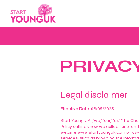
PRIVAC
Legal disclaimer
Effective Date:
06/05/2025
Start Young UK ("we," "our," "us" “the Ch
Policy outlines how we collect, use, an
website
www.startyounguk.com
or
www
services (such as providing the inform