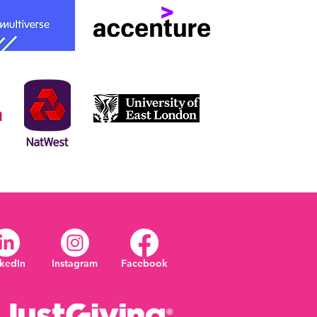
nkedIn
Instagram
Facebook