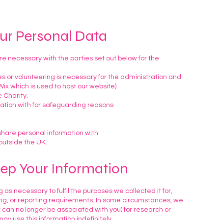
our Personal Data
 necessary with the parties set out below for the
s or volunteering is necessary for the administration and
ix which is used to host our website)
 Charity.
ation with for safeguarding reasons
share personal information with
outside the UK.
ep Your Information
 as necessary to fulfil the purposes we collected it for,
ting, or reporting requirements. In some circumstances, we
t can no longer be associated with you) for research or
ay use this information indefinitely.