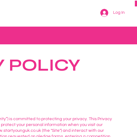
Log In
Y POLICY
arity”) is committed to protecting your privacy. This Privacy
d protect your personal information when you visit our
.startyounguk.co.uk
(the "Site") and interact with our
ation requested on pledge forms, entering a competition,