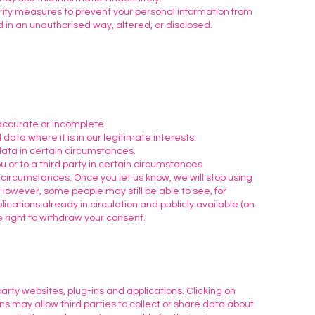
ity measures to prevent your personal information from
 in an unauthorised way, altered, or disclosed.
s
naccurate or incomplete.
 data where it is in our legitimate interests.
data in certain circumstances.
u or to a third party in certain circumstances
 circumstances. Once you let us know, we will stop using
 However, some people may still be able to see, for
cations already in circulation and publicly available (on
 right to withdraw your consent.
arty websites, plug-ins and applications. Clicking on
ns may allow third parties to collect or share data about