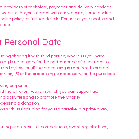
 providers of technical, payment and delivery services
 website. As you interact with our website, some cookie
ookie policy for further details. For use of your photos and
otice.
r Personal Data
ding sharing it with third parties, where (1) you have
ssing is necessary for the performance of a contract to
uired by law, or (4) the processing is required to protect
 person, (5) or the processing is necessary for the purposes
owing purposes:
d the different ways in which you can support us.
nd activities and to promote the Charity
rocessing a donation
 with us (including for you to partake in a prize draw,
inquiries, result of competitions, event registrations,