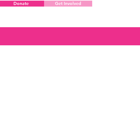
Donate
Get Involved
Menu