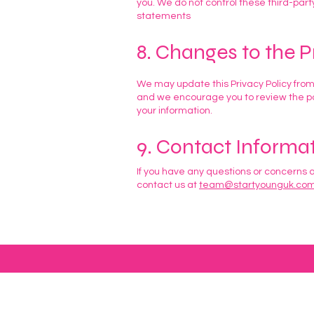
you. We do not control these third-part
statements
8. Changes to the P
We may update this Privacy Policy from
and we encourage you to review the pol
your information.
9. Contact Informa
If you have any questions or concerns a
contact us at
team@startyounguk.co