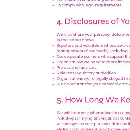
To comply with legal requirements
4. Disclosures of Y
We may share your personal data where
purposes set above.
Suppliers and volunteers whose service
management of our charity (including W
Our corporate partners who support the
Organisations we need to share inform
Professional advisors
Relevant regulatory authorities
Organisations we’re legally obliged to 
We do not transfer your personal data 
5. How Long We Ke
We will keep your information for as long
including satisfying any legal, accoun
will anonymise your personal data (so i
statistical purposes, in which case we m