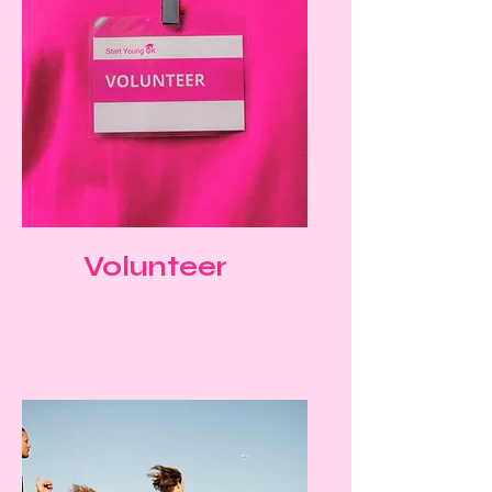
Volunteer