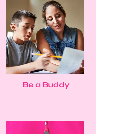
Be a Buddy