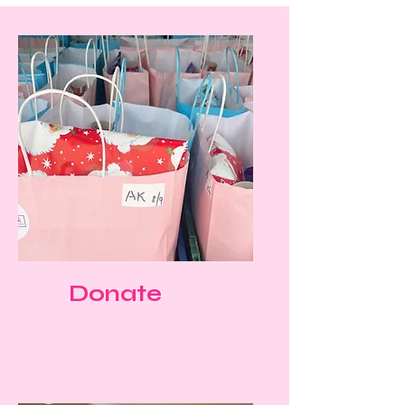
Donate