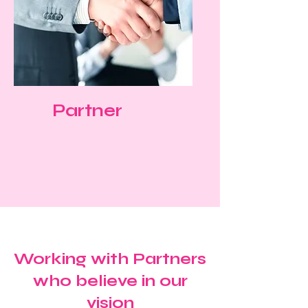
Partner
Working with Partners
who believe in our
vision