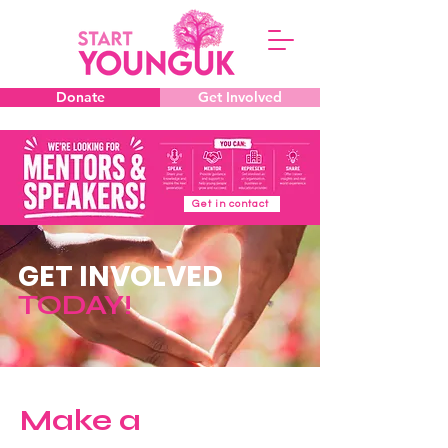
Donate
Get Involved
Get in contact
GET INVOLVED
TODAY!
Make a