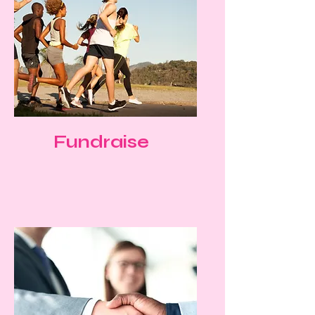
Fundraise