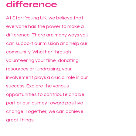
difference
At Start Young UK, we believe that
everyone has the power to make a
difference. There are many ways you
can support our mission and help our
community. Whether through
volunteering your time, donating
resources or fundraising, your
involvement plays a crucial role in our
success. Explore the various
opportunities to contribute and be
part of our journey toward positive
change. Together, we can achieve
great things!