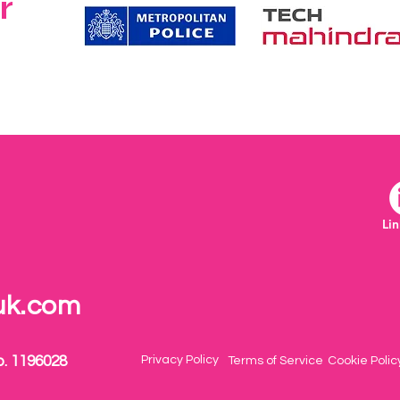
r
Li
uk.com
o. 1196028
Privacy Policy
Terms of Service
Cookie Polic