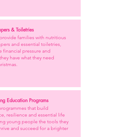
ers & Toiletries
provide families with nutritious
ers and essential toiletries,
e financial pressure and
they have what they need
ristmas.
ng Education Programs
programmes that build
e, resilience and essential life
iving young people the tools they
hrive and succeed for a brighter