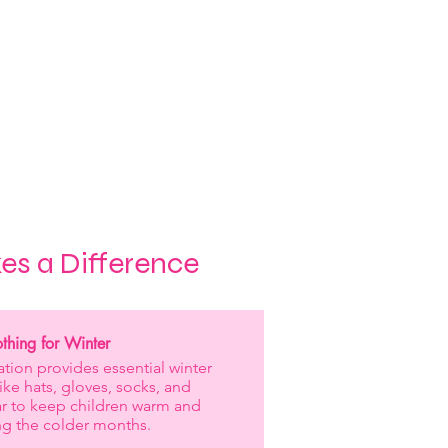
 are directly impacting the
on, helping them to realise
nd pursue their dreams.
h a huge part of our mission
e inclusive futures for all.
es a Difference
hing for Winter
tion provides essential winter
like hats, gloves, socks, and
r to keep children warm and
ng the colder months.