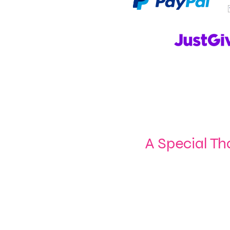
A Special Th