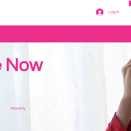
Log In
e Now
Monthly