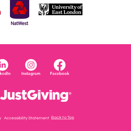
nkedIn
Instagram
Facebook
Back to Top
y
Accessibility Statement