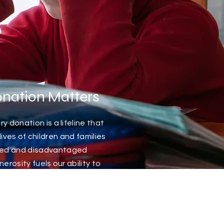
nation Matters
y donation is a lifeline that
ives of children and families
eged and disadvantaged
rosity fuels our ability to
s, educational opportunities
periences that these young
rwise never have access to.