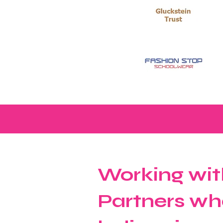
Working wit
Partners wh