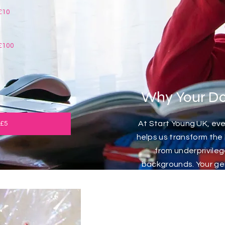
£10
£100
Why Your Do
At Start Young UK, ever
 £5
helps us transform the l
from underprivil
backgrounds. Your gene
provide vital resource
and life-changing ex
individuals might othe