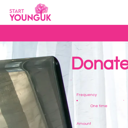
Donat
Frequency
One time
Amount