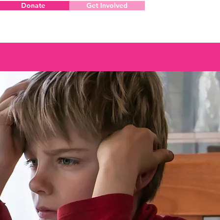
Donate
Get Involved
Menu