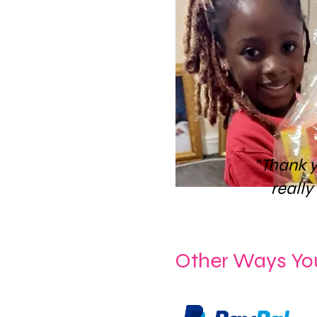
"Thank 
really
Other Ways Yo