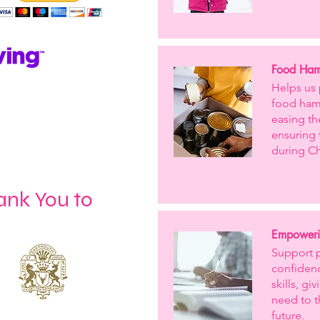
Food Hamp
Helps us 
food hamp
easing th
ensuring 
during Ch
ank You to
Empoweri
Support 
confidenc
skills, g
need to t
future.