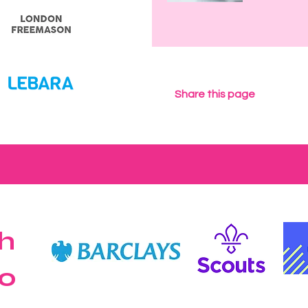
Share this page
h
o