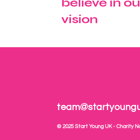
believe in ou
vision
team@startyoung
© 2025 Start Young UK - Charity N