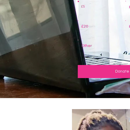
£5
£20
Other
Donate