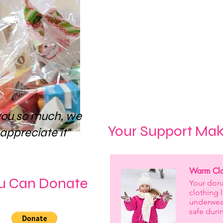
By donating today, you
future of a young pers
their potential a
Thank you for being suc
to create brighter, mor
you so much, we
Your Support Mak
 appreciate it"
Warm Clot
u Can Donate
Your dona
clothing 
underwea
safe duri