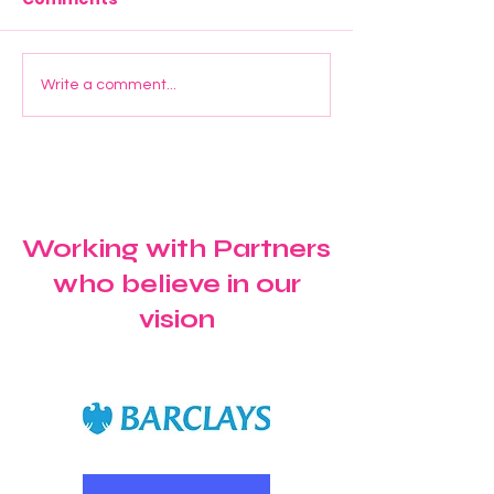
Start Young UK Joins
Elevate Manc
Write a comment...
Maryland Primary
Graduation:
School for a Special
Celebrating G
Windrush Celebration
Confidence a
Future Ambiti
Working with Partners
who believe in our
vision