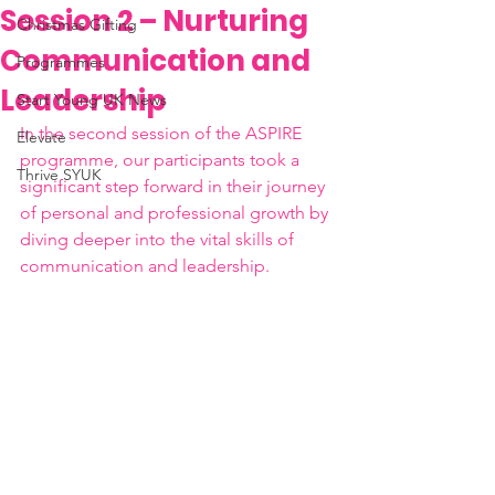
Session 2 – Nurturing
Christmas Gifting
Communication and
Programmes
Leadership
Start Young UK News
In the second session of the ASPIRE 
Elevate
programme, our participants took a 
Thrive SYUK
significant step forward in their journey 
of personal and professional growth by 
diving deeper into the vital skills of 
communication and leadership.