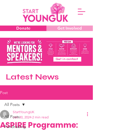
Donate
Get Involved
Get in contact
Latest News
Post
All Posts
StartYoungUK
All Posts
Jan 30, 2024
2 min read
ASPIRE Programme:
Fundraising