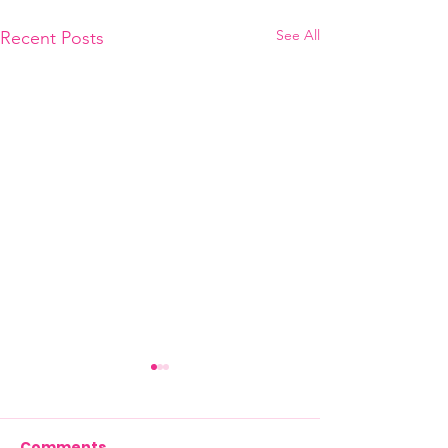
See All
Recent Posts
Comments